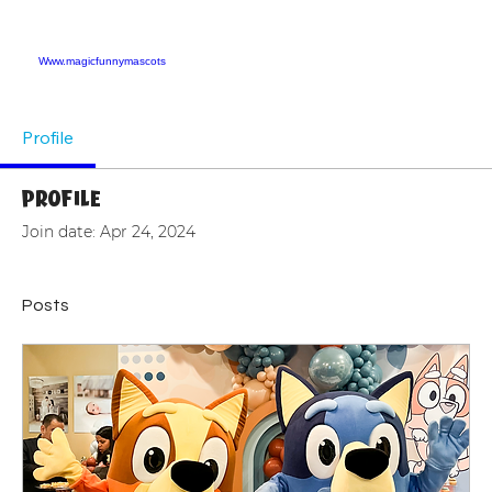
Www.magicfunnymascots
Profile
Profile
Join date: Apr 24, 2024
Posts