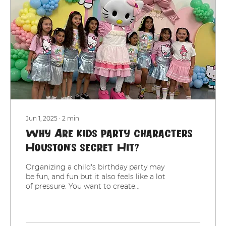
Jun 1, 2025
∙
2
min
Why Are Kids Party Characters
Houston’s Secret Hit?
Organizing a child's birthday party may
be fun, and fun but it also feels like a lot
of pressure. You want to create
memories, you want...