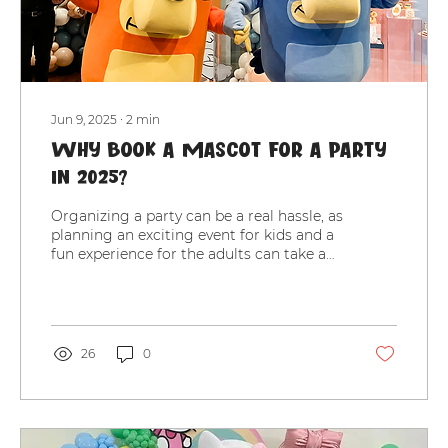
Jun 9, 2025
∙
2
min
Why Book a Mascot for a Party
in 2025?
Organizing a party can be a real hassle, as
planning an exciting event for kids and a
fun experience for the adults can take a
lot of...
26
0