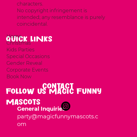
characters.
No copyright infringement is
intended; any resemblance is purely
coincidental.
Home
Quick LINKS
Christmas
Kids Parties
Special Occasions
Gender Reveal
Corporate Events
Book Now
Contact
Follow us Magic Funny
Mascots
General Inquiries
party
@magicfunnymascots.c
om