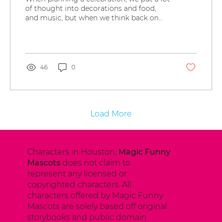
of thought into decorations and food,
and music, but when we think back on
the party, the main...
46
0
Load More
Characters in Houston,
Magic Funny
Mascots
does not claim to
represent any licensed or
copyrighted characters. All
characters offered by Magic Funny
Mascots are solely based off original
storybooks and public domain