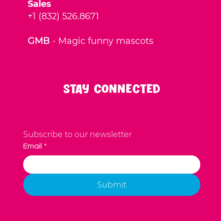
Sales
+1 (832) 526.8671
GMB
-
Magic funny mascots
Stay Connected
Subscribe to our newsletter
Email
*
Submit