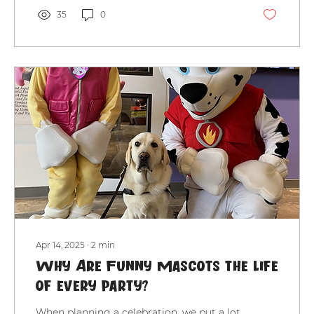
35
0
Apr 14, 2025
∙
2
min
Why Are Funny Mascots the Life
of Every Party?
When planning a celebration, we put a lot